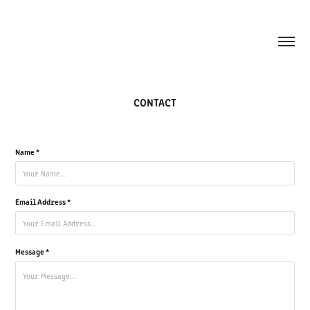
CONTACT
Name *
Email Address *
Message *