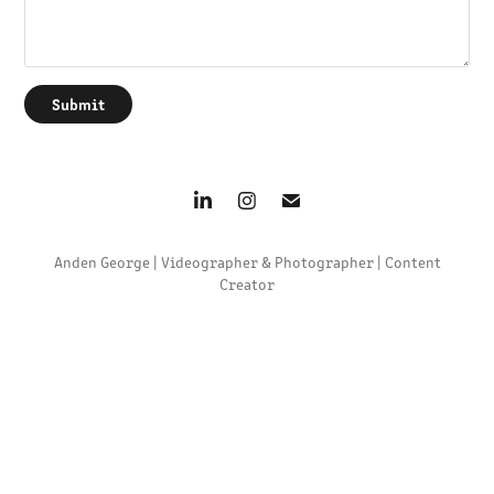
Submit
Anden George | Videographer & Photographer | Content
Creator